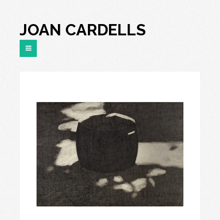
JOAN CARDELLS
“R-921”