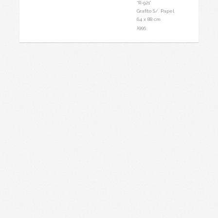
.
“R-921”
Grafito S/. Papel
64 x 88 cm
1995